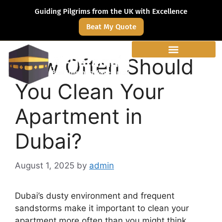
Guiding Pilgrims from the UK with Excellence
Beat My Quote
How Often Should
You Clean Your
Apartment in
Dubai?
August 1, 2025
by
admin
Dubai’s dusty environment and frequent
sandstorms make it important to clean your
apartment more often than you might think.