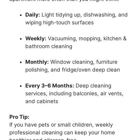
Daily:
Light tidying up, dishwashing, and
wiping high-touch surfaces
Weekly:
Vacuuming, mopping, kitchen &
bathroom cleaning
Monthly:
Window cleaning, furniture
polishing, and fridge/oven deep clean
Every 3–6 Months:
Deep cleaning
services, including balconies, air vents,
and cabinets
Pro Tip:
If you have pets or small children, weekly
professional cleaning can keep your home