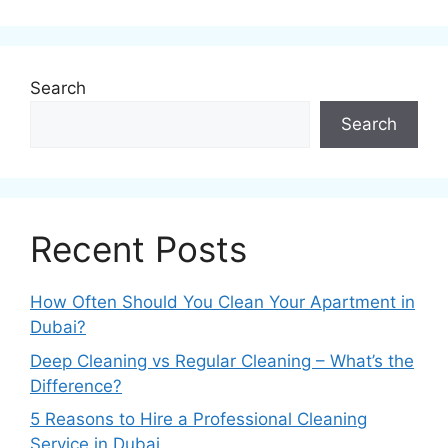
Search
Search
Recent Posts
How Often Should You Clean Your Apartment in
Dubai?
Deep Cleaning vs Regular Cleaning – What’s the
Difference?
5 Reasons to Hire a Professional Cleaning
Service in Dubai