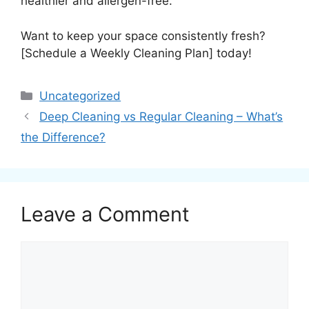
healthier and allergen-free.
Want to keep your space consistently fresh?
[Schedule a Weekly Cleaning Plan] today!
Uncategorized
Deep Cleaning vs Regular Cleaning – What’s
the Difference?
Leave a Comment