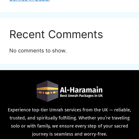
Recent Comments
No comments to show.
Experience top-tier Umrah services from the UK — reliable,
trusted, and spiritually fulfilling. Whether you’re traveling
solo or with family, we ensure every step of your sacred
journey is seamless and worry-free.