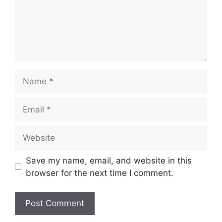
Save my name, email, and website in this
browser for the next time I comment.