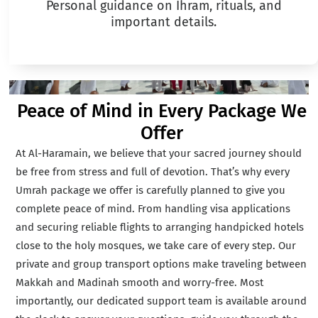
Personal guidance on Ihram, rituals, and
important details.
Peace of Mind in Every Package We
Offer
At Al-Haramain, we believe that your sacred journey should
be free from stress and full of devotion. That’s why every
Umrah package we offer is carefully planned to give you
complete peace of mind. From handling visa applications
and securing reliable flights to arranging handpicked hotels
close to the holy mosques, we take care of every step. Our
private and group transport options make traveling between
Makkah and Madinah smooth and worry-free. Most
importantly, our dedicated support team is available around