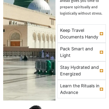
ahead gives you time to
prepare spiritually and
logistically without stress.
Keep Travel
Documents Handy
Pack Smart and
Light
Stay Hydrated and
Energized
Learn the Rituals in
Advance