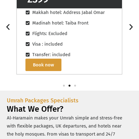
Makkah hotel: Hilton Convention
Madinah hotel: Pullman Zamzam Madinah
Flights: Excluded
Visa : included
Transfer: included
Book now
Umrah Packages Specialists
What We Offer?
Al-Haramain makes your Umrah simple and stress-free
with flexible packages, UK departures, and hotels near
the holy mosques. From visas to transport and 24/7