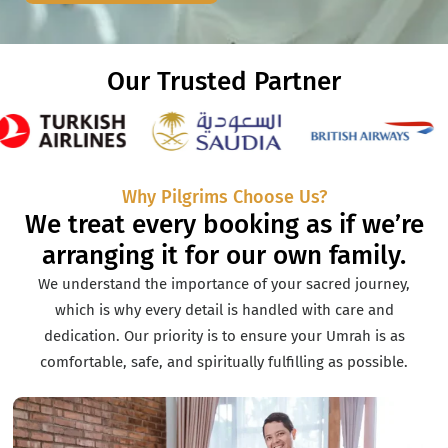
Our Trusted Partner
Why Pilgrims Choose Us?
We treat every booking as if we’re
arranging it for our own family.
We understand the importance of your sacred journey,
which is why every detail is handled with care and
dedication. Our priority is to ensure your Umrah is as
comfortable, safe, and spiritually fulfilling as possible.