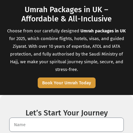
Umrah Packages in UK –
Affordable & All-Inclusive
Choose from our carefully designed
Umrah packages in UK
for 2025, which combine flights, hotels, visas, and guided
Ziyarat. With over 10 years of expertise, ATOL and IATA
protection, and fully authorised by the Saudi Ministry of
Hajj, we make your spiritual journey simple, secure, and
stress-free.
Book Your Umrah Today
Let’s Start Your Journey