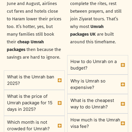
June and August, airlines
complete the rites, rest
cut fares and hotels close
between prayers, and still
to Haram lower their prices
join Ziyarat tours. That’s
too. It’s hotter, yes, but
why most
Umrah
many families still book
packages UK
are built
their
cheap Umrah
around this timeframe.
packages
then because the
savings are hard to ignore.
How to do Umrah on a
budget?
What is the Umrah ban
Why is Umrah so
2025?
expensive?
What is the price of
What is the cheapest
Umrah package for 15
way to do Umrah?
days in 2025?
How much is the Umrah
Which month is not
visa fee?
crowded for Umrah?