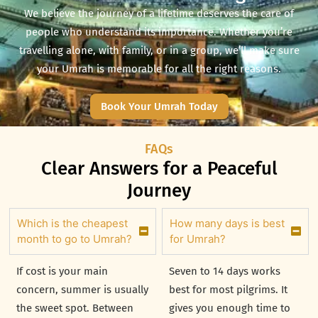
We believe the journey of a lifetime deserves the care of
people who understand its importance.
Whether you’re
travelling alone, with family, or in a group, we’ll make sure
your Umrah is memorable for all the right reasons.
Book Your Umrah Today
FAQs
Clear Answers for a Peaceful
Journey
Which is the cheapest
How many days is best
month to go to Umrah?
for Umrah?
If cost is your main
Seven to 14 days works
concern, summer is usually
best for most pilgrims. It
the sweet spot. Between
gives you enough time to