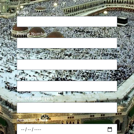
Name
Phone Number
Email
No. of Nights
No. of Passengers
Departure Date