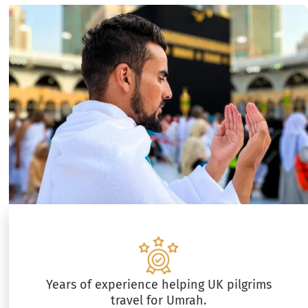
Years of experience helping UK pilgrims
travel for Umrah.