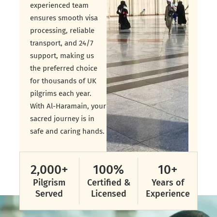
experienced team
ensures smooth visa
processing, reliable
transport, and 24/7
support, making us
the preferred choice
for thousands of UK
pilgrims each year.
With Al-Haramain, your
sacred journey is in
safe and caring hands.
2,000
+
100
%
10
+
Pilgrism
Certified &
Years of
Served
Licensed
Experience