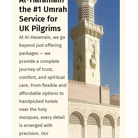
the #1 Umrah
Service for
UK Pilgrims
At Al-Haramain, we go
beyond just offering
packages — we
provide a complete
journey of trust,
comfort, and spiritual
care. From flexible and
affordable options to
handpicked hotels
near the holy
mosques, every detail
is arranged with
precision. Our