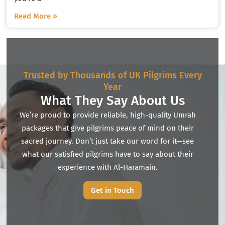
Read More »
Trusted by Thousands of UK Pilgrims Every
Year
What They Say About Us
We’re proud to provide reliable, high-quality Umrah
packages that give pilgrims peace of mind on their
sacred journey. Don’t just take our word for it—see
what our satisfied pilgrims have to say about their
experience with Al-Haramain.
Get in Touch