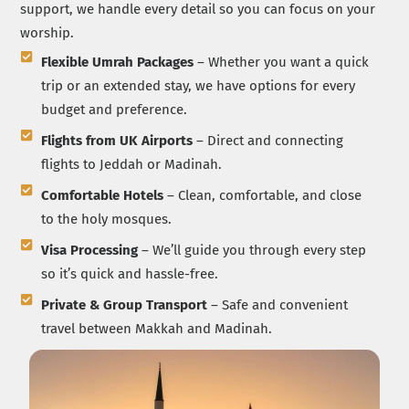
support, we handle every detail so you can focus on your
worship.
Flexible Umrah Packages
– Whether you want a quick
trip or an extended stay, we have options for every
budget and preference.
Flights from UK Airports
– Direct and connecting
flights to Jeddah or Madinah.
Comfortable Hotels
– Clean, comfortable, and close
to the holy mosques.
Visa Processing
– We’ll guide you through every step
so it’s quick and hassle-free.
Private & Group Transport
– Safe and convenient
travel between Makkah and Madinah.