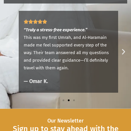
“Professional, reliable, and caring service!”
Al-Haramain treated us like family during
ain
our journey. The hotel was close to the
the
Haram, transport was always on time, and
ions
the staff went above and beyond to make us
ely
comfortable.
— Sarah L.
Our Newsletter
Sign up to stay ahead with the