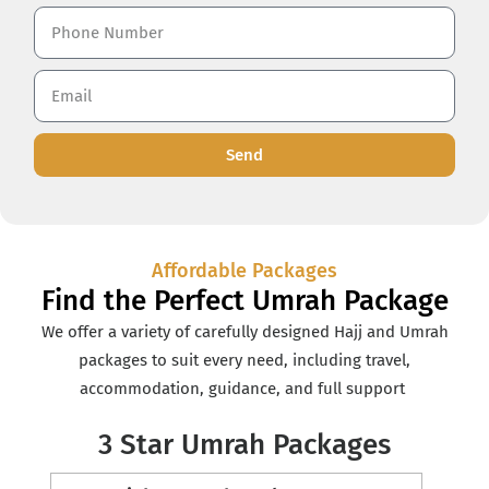
Send
Affordable Packages
Find the Perfect Umrah Package
We offer a variety of carefully designed Hajj and Umrah
packages to suit every need, including travel,
accommodation, guidance, and full support
3 Star Umrah Packages