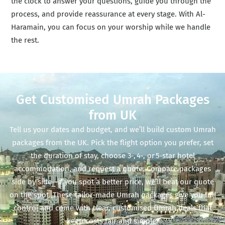
the clock to answer your questions, guide you through the
process, and provide reassurance at every stage. With Al-
Haramain, you can focus on your worship while we handle
the rest.
Get Customised Umrah Packages
from UK
Tell us your dates and budget, and we’ll build custom Umrah
packages from the UK. Pick the flight option you prefer, set
the duration of stay, choose 3‑, 4‑, or 5‑star hotel
accommodation, and request a quote. Compare packages
side by side—if you spot a better price, we’ll beat our quote
on the spot. These tailor‑made Umrah packages give you full
control and come with clear, customised Umrah deals that
keep costs fair and simple.