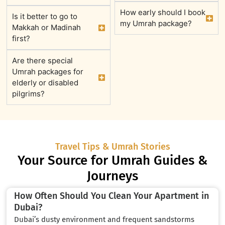
How early should I book
Is it better to go to
my Umrah package?
Makkah or Madinah
first?
Are there special
Umrah packages for
elderly or disabled
pilgrims?
Travel Tips & Umrah Stories
Your Source for Umrah Guides &
Journeys
How Often Should You Clean Your Apartment in
Dubai?
Dubai’s dusty environment and frequent sandstorms