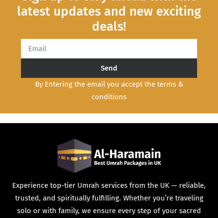
latest updates and new exciting
deals!
Send
By Entering the email you accept the terms &
conditions
Experience top-tier Umrah services from the UK — reliable,
trusted, and spiritually fulfilling. Whether you’re traveling
solo or with family, we ensure every step of your sacred