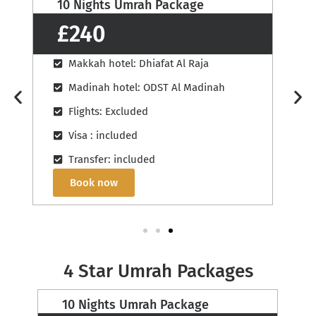
12 Nights Umrah Package
£260
Makkah hotel: Saif Al Majd
Madinah hotel: Grand Zowar
Flights: Excluded
Visa : included
Transfer: included
Book now
4 Star Umrah Packages
12 Nights Umrah Package