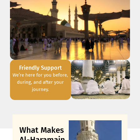
Friendly Support
We’re here for you before,
during, and after your
journey.
What Makes
Al-Haramain