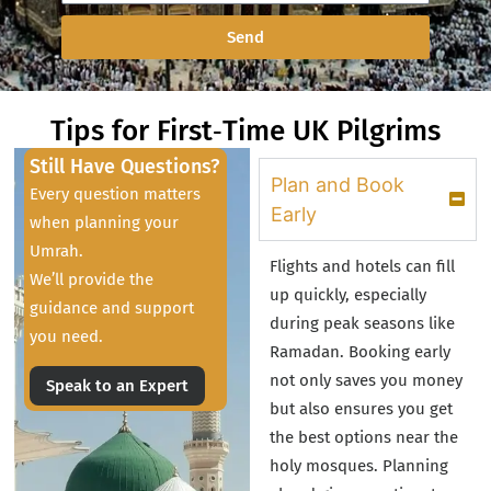
Send
Tips for First‑Time UK Pilgrims
Still Have Questions?
Plan and Book
Every question matters
Early
when planning your
Umrah.
Flights and hotels can fill
We’ll provide the
up quickly, especially
guidance and support
during peak seasons like
you need.
Ramadan. Booking early
not only saves you money
Speak to an Expert
but also ensures you get
the best options near the
holy mosques. Planning