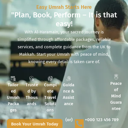
Easy Umrah Starts Here
"Plan, Book, Perform – It is that
easy!
With Al-Haramain, your sacred journey is
simplified through affordable packages, reliable
services, and complete guidance from the UK to
Makkah. Start your Umrah with peace of mind,
knowing every detail is taken care of.
Peace
Tailor
Truste
Compl
Guida
of
ed
d by
ete
nce &
Mind
Umrah
Thous
Travel
Assist
Guara
Packa
ands
Soluti
ance
ntee
ges
ons
(or)
+000 123 456 789
Book Your Umrah Today