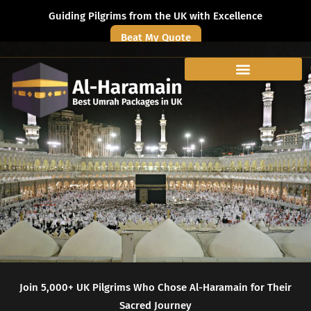
Guiding Pilgrims from the UK with Excellence
Beat My Quote
Join 5,000+ UK Pilgrims Who Chose Al-Haramain for Their
Sacred Journey