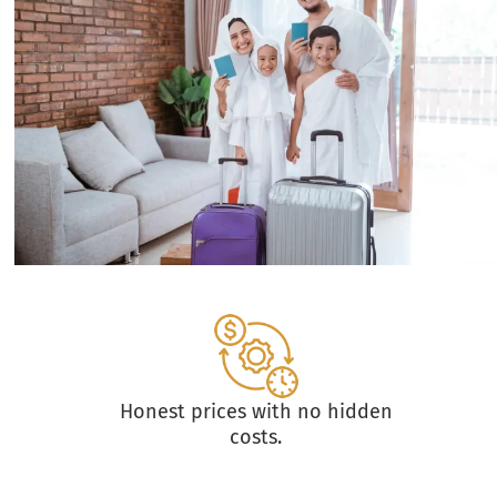
Honest prices with no hidden
costs.