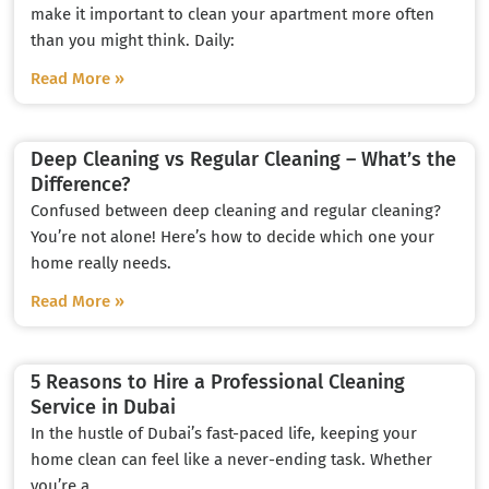
make it important to clean your apartment more often
than you might think. Daily:
Read More »
Deep Cleaning vs Regular Cleaning – What’s the
Difference?
Confused between deep cleaning and regular cleaning?
You’re not alone! Here’s how to decide which one your
home really needs.
Read More »
5 Reasons to Hire a Professional Cleaning
Service in Dubai
In the hustle of Dubai’s fast-paced life, keeping your
home clean can feel like a never-ending task. Whether
you’re a