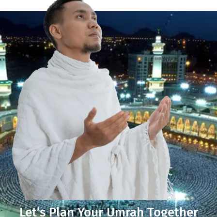
Let’s Plan Your Umrah Together