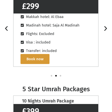
£329
Makkah hotel: Al Massa Grand
Madinah hotel: View Al Madinah
Flights: Excluded
Visa : included
Transfer: included
Book now
5 Star Umrah Packages
12 Nights Umrah Package
£430