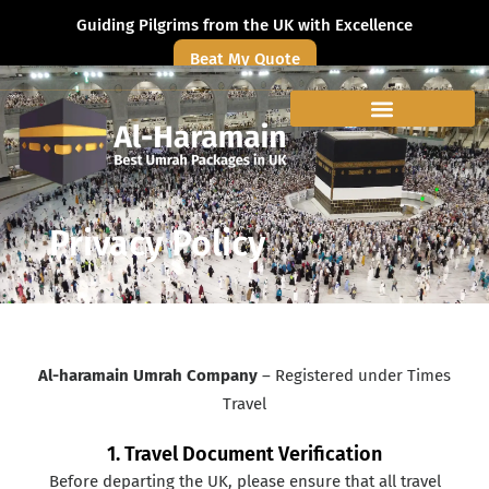
Guiding Pilgrims from the UK with Excellence
Beat My Quote
Privacy Policy
Al-haramain Umrah Company
– Registered under Times
Travel
1. Travel Document Verification
Before departing the UK, please ensure that all travel