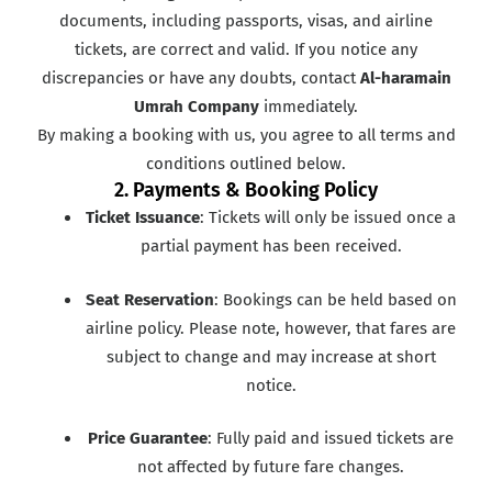
documents, including passports, visas, and airline
tickets, are correct and valid. If you notice any
discrepancies or have any doubts, contact
Al-haramain
Umrah Company
immediately.
By making a booking with us, you agree to all terms and
conditions outlined below.
2. Payments & Booking Policy
Ticket Issuance
: Tickets will only be issued once a
partial payment has been received.
Seat Reservation
: Bookings can be held based on
airline policy. Please note, however, that fares are
subject to change and may increase at short
notice.
Price Guarantee
: Fully paid and issued tickets are
not affected by future fare changes.