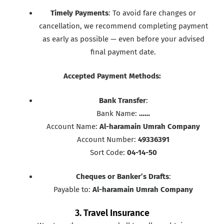
Timely Payments
: To avoid fare changes or
cancellation, we recommend completing payment
as early as possible — even before your advised
final payment date.
Accepted Payment Methods:
Bank Transfer
:
Bank Name:
……
Account Name:
Al-haramain Umrah Company
Account Number:
49336391
Sort Code:
04-14-50
Cheques or Banker’s Drafts
:
Payable to:
Al-haramain Umrah Company
3. Travel Insurance