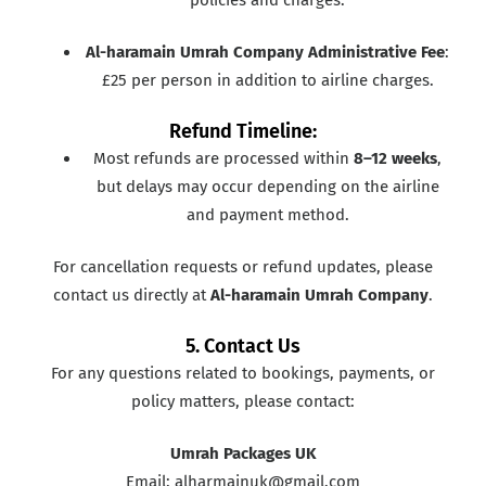
Al-haramain Umrah Company Administrative Fee
:
£25 per person in addition to airline charges.
Refund Timeline:
Most refunds are processed within
8–12 weeks
,
but delays may occur depending on the airline
and payment method.
For cancellation requests or refund updates, please
contact us directly at
Al-haramain Umrah Company
.
5. Contact Us
For any questions related to bookings, payments, or
policy matters, please contact:
Umrah Packages UK
Email: alharmainuk@gmail.com