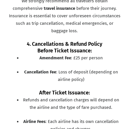
We strongly recommend all travellers obtain
comprehensive
travel insurance
before their journey.
Insurance is essential to cover unforeseen circumstances
such as trip cancellation, medical emergencies, or
baggage loss.
4. Cancellations & Refund Policy
Before Ticket Issuance:
Amendment Fee
: £25 per person
Cancellation Fee
: Loss of deposit (depending on
airline policy)
After Ticket Issuance:
Refunds and cancellation charges will depend on
the airline and the type of fare purchased.
Airline Fees
: Each airline has its own cancellation
policies and charges.