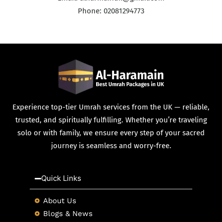
Phone: 02081294773
Experience top-tier Umrah services from the UK — reliable,
trusted, and spiritually fulfilling. Whether you’re traveling
solo or with family, we ensure every step of your sacred
journey is seamless and worry-free.
Quick Links
About Us
Blogs & News