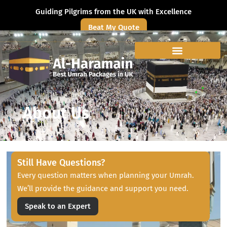
Guiding Pilgrims from the UK with Excellence
Beat My Quote
About Us
Still Have Questions?
Every question matters when planning your Umrah.
We’ll provide the guidance and support you need.
Speak to an Expert