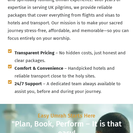
expertise in serving UK pilgrims, we provide reliable
packages that cover everything from flights and visas to
hotels and transport. Our mission is to make your sacred
journey stress-free, affordable, and memorable—so you can
focus entirely on your worship.
Transparent Pricing
– No hidden costs, just honest and
clear packages.
Comfort & Convenience
– Handpicked hotels and
reliable transport close to the holy sites.
24/7 Support
– A dedicated team always available to
assist you, before and during your journey.
Easy Umrah Starts Here
"Plan, Book, Perform – It is that