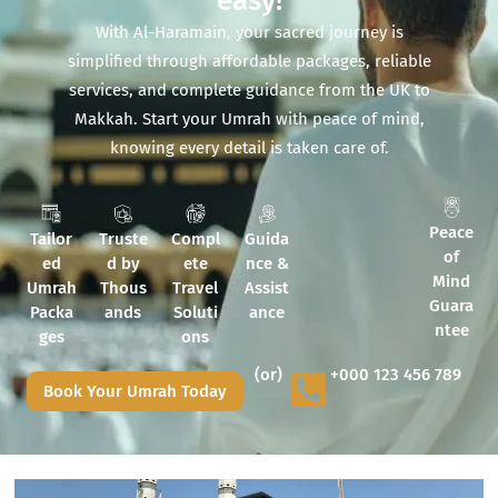
easy!
With Al-Haramain, your sacred journey is
simplified through affordable packages, reliable
services, and complete guidance from the UK to
Makkah. Start your Umrah with peace of mind,
knowing every detail is taken care of.
Peace
Tailor
Truste
Compl
Guida
of
ed
d by
ete
nce &
Mind
Umrah
Thous
Travel
Assist
Guara
Packa
ands
Soluti
ance
ntee
ges
ons
(or)
+000 123 456 789
Book Your Umrah Today