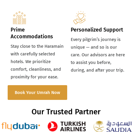
Prime
Personalized Support
Accommodations
Every pilgrim’s journey is
Stay close to the Haramain
unique — and so is our
with carefully selected
care. Our advisors are here
hotels. We prioritize
to assist you before,
comfort, cleanliness, and
during, and after your trip.
proximity for your ease.
Book Your Umrah Now
Our Trusted Partner