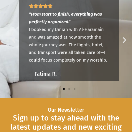
“P
“Truly a stress-free experience.”
Al
This was my first Umrah, and Al-Haramain
n
ou
made me feel supported every step of the
Ha
way. Their team answered all my questions
,
th
and provided clear guidance—I’ll definitely
—I
co
travel with them again.
ip.
—
— Omar K.
Our Newsletter
Sign up to stay ahead with the
latest updates and new exciting