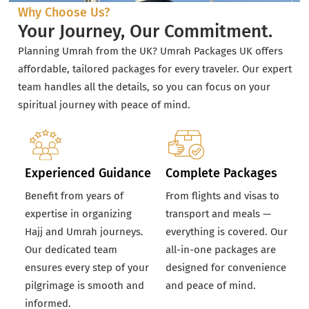
Why Choose Us?
Your Journey, Our Commitment.
Planning Umrah from the UK? Umrah Packages UK offers
affordable, tailored packages for every traveler. Our expert
team handles all the details, so you can focus on your
spiritual journey with peace of mind.
Experienced Guidance
Complete Packages
Benefit from years of
From flights and visas to
expertise in organizing
transport and meals —
Hajj and Umrah journeys.
everything is covered. Our
Our dedicated team
all-in-one packages are
ensures every step of your
designed for convenience
pilgrimage is smooth and
and peace of mind.
informed.