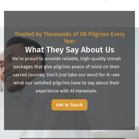
Trusted by Thousands of UK Pilgrims Every
Year
What They Say About Us
We’re proud to provide reliable, high-quality Umrah
packages that give pilgrims peace of mind on their
sacred journey. Don’t just take our word for it—see
what our satisfied pilgrims have to say about their
experience with Al-Haramain.
Get in Touch