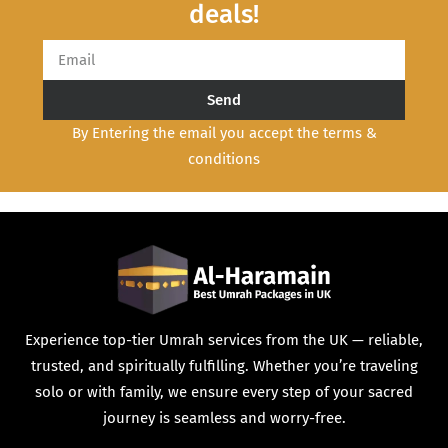
deals!
Send
By Entering the email you accept the terms &
conditions
Experience top-tier Umrah services from the UK — reliable,
trusted, and spiritually fulfilling. Whether you’re traveling
solo or with family, we ensure every step of your sacred
journey is seamless and worry-free.