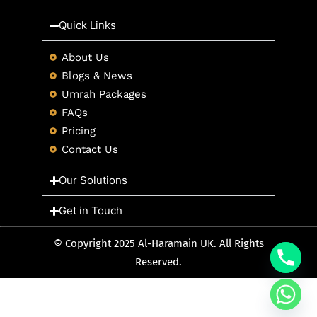
Quick Links
About Us
Blogs & News
Umrah Packages
FAQs
Pricing
Contact Us
Our Solutions
Get in Touch
© Copyright 2025 Al-Haramain UK. All Rights
Reserved.