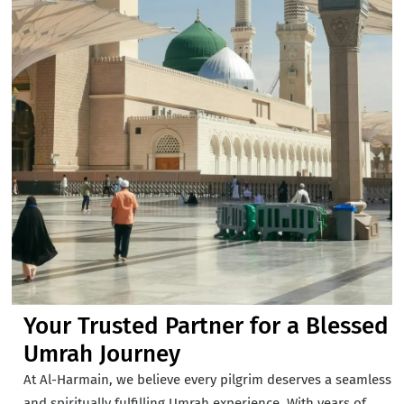
Your Trusted Partner for a Blessed
Umrah Journey
At Al-Harmain, we believe every pilgrim deserves a seamless
and spiritually fulfilling Umrah experience. With years of